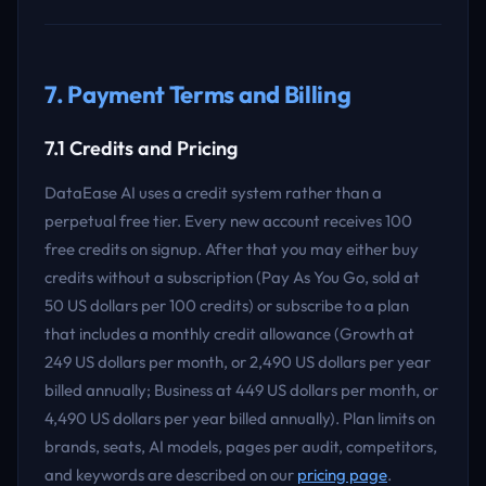
7. Payment Terms and Billing
7.1 Credits and Pricing
DataEase AI uses a credit system rather than a
perpetual free tier. Every new account receives 100
free credits on signup. After that you may either buy
credits without a subscription (Pay As You Go, sold at
50 US dollars per 100 credits) or subscribe to a plan
that includes a monthly credit allowance (Growth at
249 US dollars per month, or 2,490 US dollars per year
billed annually; Business at 449 US dollars per month, or
4,490 US dollars per year billed annually). Plan limits on
brands, seats, AI models, pages per audit, competitors,
and keywords are described on our
pricing page
.