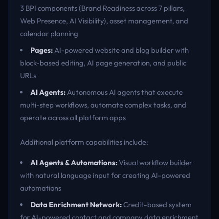
3 BPI components (Brand Readiness across 7 pillars,
Web Presence, AI Visibility), asset management, and
calendar planning
Pages:
AI-powered website and blog builder with
block-based editing, AI page generation, and public
URLs
AI Agents:
Autonomous AI agents that execute
multi-step workflows, automate complex tasks, and
operate across all platform apps
Additional platform capabilities include:
AI Agents & Automations:
Visual workflow builder
with natural language input for creating AI-powered
automations
Data Enrichment Network:
Credit-based system
for AI-powered contact and company data enrichment