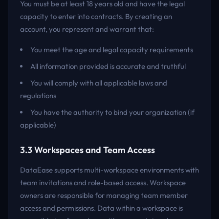
You must be at least 18 years old and have the legal
capacity to enter into contracts. By creating an
account, you represent and warrant that:
You meet the age and legal capacity requirements
All information provided is accurate and truthful
You will comply with all applicable laws and
regulations
You have the authority to bind your organization (if
applicable)
3.3 Workspaces and Team Access
DataEase supports multi-workspace environments with
team invitations and role-based access. Workspace
owners are responsible for managing team member
access and permissions. Data within a workspace is