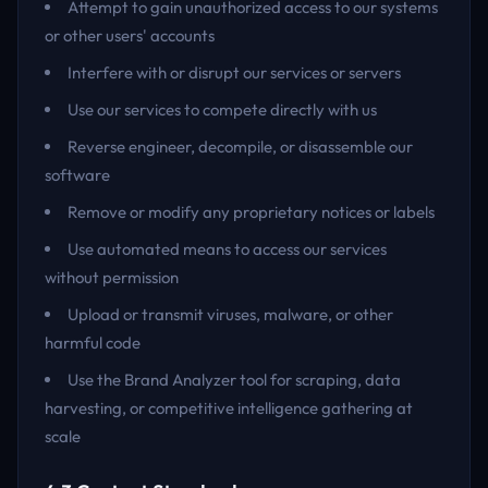
Attempt to gain unauthorized access to our systems
or other users' accounts
Interfere with or disrupt our services or servers
Use our services to compete directly with us
Reverse engineer, decompile, or disassemble our
software
Remove or modify any proprietary notices or labels
Use automated means to access our services
without permission
Upload or transmit viruses, malware, or other
harmful code
Use the Brand Analyzer tool for scraping, data
harvesting, or competitive intelligence gathering at
scale