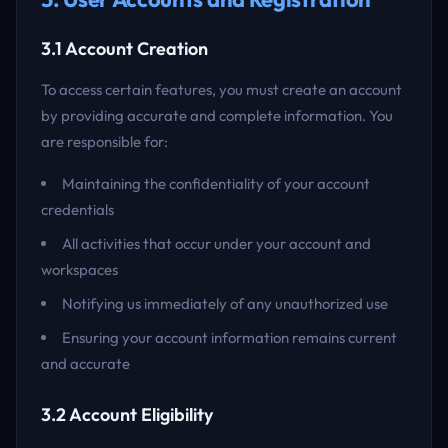
3.1 Account Creation
To access certain features, you must create an account
by providing accurate and complete information. You
are responsible for:
Maintaining the confidentiality of your account
credentials
All activities that occur under your account and
workspaces
Notifying us immediately of any unauthorized use
Ensuring your account information remains current
and accurate
3.2 Account Eligibility