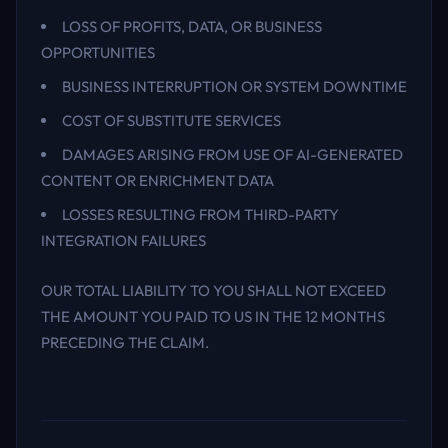
LOSS OF PROFITS, DATA, OR BUSINESS
OPPORTUNITIES
BUSINESS INTERRUPTION OR SYSTEM DOWNTIME
COST OF SUBSTITUTE SERVICES
DAMAGES ARISING FROM USE OF AI-GENERATED
CONTENT OR ENRICHMENT DATA
LOSSES RESULTING FROM THIRD-PARTY
INTEGRATION FAILURES
OUR TOTAL LIABILITY TO YOU SHALL NOT EXCEED
THE AMOUNT YOU PAID TO US IN THE 12 MONTHS
PRECEDING THE CLAIM.