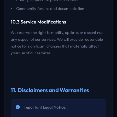
Community forums and documentation
10.3 Service Modifications
We reserve the right to modify, update, or discontinue
any aspect of our services. We will provide reasonable
notice for significant changes that materially affect
your use of our services.
11. Disclaimers and Warranties
Important Legal Notice: