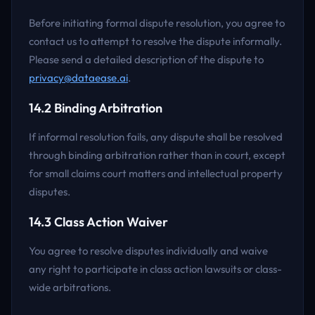
Before initiating formal dispute resolution, you agree to
contact us to attempt to resolve the dispute informally.
Please send a detailed description of the dispute to
privacy@dataease.ai
.
14.2 Binding Arbitration
If informal resolution fails, any dispute shall be resolved
through binding arbitration rather than in court, except
for small claims court matters and intellectual property
disputes.
14.3 Class Action Waiver
You agree to resolve disputes individually and waive
any right to participate in class action lawsuits or class-
wide arbitrations.