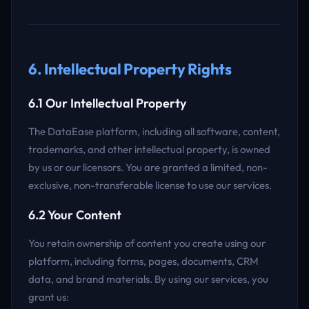
6. Intellectual Property Rights
6.1 Our Intellectual Property
The DataEase platform, including all software, content,
trademarks, and other intellectual property, is owned
by us or our licensors. You are granted a limited, non-
exclusive, non-transferable license to use our services.
6.2 Your Content
You retain ownership of content you create using our
platform, including forms, pages, documents, CRM
data, and brand materials. By using our services, you
grant us: