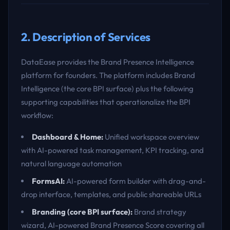
2. Description of Services
DataEase provides the Brand Presence Intelligence
platform for founders. The platform includes Brand
Intelligence (the core BPI surface) plus the following
supporting capabilities that operationalize the BPI
workflow:
Dashboard & Home:
Unified workspace overview
with AI-powered task management, KPI tracking, and
natural language automation
FormsAI:
AI-powered form builder with drag-and-
drop interface, templates, and public shareable URLs
Branding (core BPI surface):
Brand strategy
wizard, AI-powered Brand Presence Score covering all