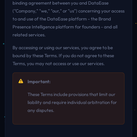
binding agreement between you and DataEase
("Company," "we," "our," or "us") concerning your access
to and use of the DataEase platform - the Brand
Presence Intelligence platform for founders - and all
related services.
By accessing or using our services, you agree to be
bound by these Terms. If you do not agree to these
Terms, you may not access or use our services.
Important:
These Terms include provisions that limit our
liability and require individual arbitration for
any disputes.