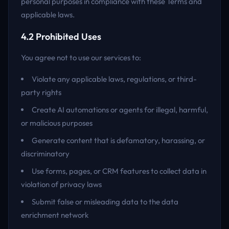
personal purposes in compliance with these Terms and
applicable laws.
4.2 Prohibited Uses
You agree not to use our services to:
Violate any applicable laws, regulations, or third-
party rights
Create AI automations or agents for illegal, harmful,
or malicious purposes
Generate content that is defamatory, harassing, or
discriminatory
Use forms, pages, or CRM features to collect data in
violation of privacy laws
Submit false or misleading data to the data
enrichment network