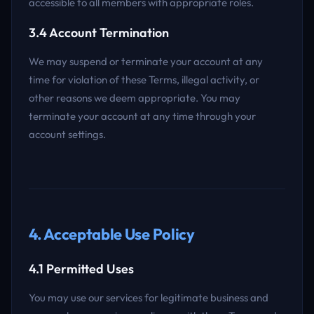
accessible to all members with appropriate roles.
3.4 Account Termination
We may suspend or terminate your account at any
time for violation of these Terms, illegal activity, or
other reasons we deem appropriate. You may
terminate your account at any time through your
account settings.
4. Acceptable Use Policy
4.1 Permitted Uses
You may use our services for legitimate business and