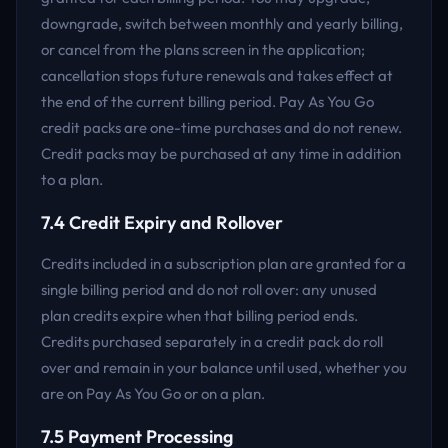
downgrade, switch between monthly and yearly billing,
or cancel from the plans screen in the application;
cancellation stops future renewals and takes effect at
the end of the current billing period. Pay As You Go
credit packs are one-time purchases and do not renew.
Credit packs may be purchased at any time in addition
to a plan.
7.4 Credit Expiry and Rollover
Credits included in a subscription plan are granted for a
single billing period and do not roll over: any unused
plan credits expire when that billing period ends.
Credits purchased separately in a credit pack do roll
over and remain in your balance until used, whether you
are on Pay As You Go or on a plan.
7.5 Payment Processing