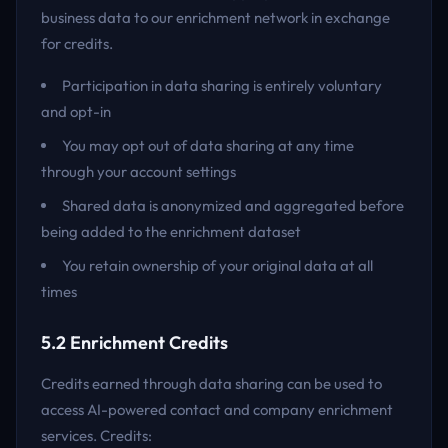
business data to our enrichment network in exchange
for credits.
Participation in data sharing is entirely voluntary
and opt-in
You may opt out of data sharing at any time
through your account settings
Shared data is anonymized and aggregated before
being added to the enrichment dataset
You retain ownership of your original data at all
times
5.2 Enrichment Credits
Credits earned through data sharing can be used to
access AI-powered contact and company enrichment
services. Credits: