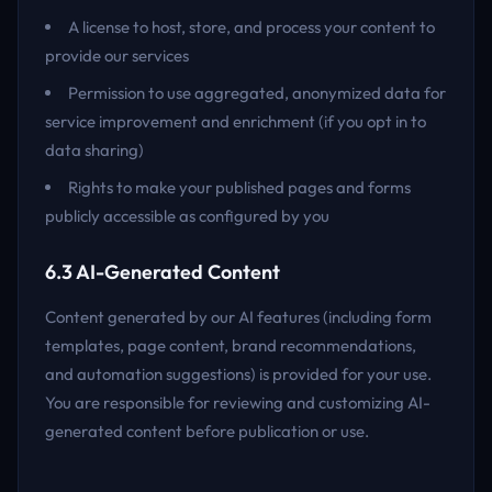
A license to host, store, and process your content to
provide our services
Permission to use aggregated, anonymized data for
service improvement and enrichment (if you opt in to
data sharing)
Rights to make your published pages and forms
publicly accessible as configured by you
6.3 AI-Generated Content
Content generated by our AI features (including form
templates, page content, brand recommendations,
and automation suggestions) is provided for your use.
You are responsible for reviewing and customizing AI-
generated content before publication or use.