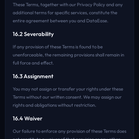
These Terms, together with our Privacy Policy and any
additional terms for specific services, constitute the
entire agreement between you and DataEase.
16.2 Severability
If any provision of these Terms is found to be
unenforceable, the remaining provisions shall remain in
full force and effect.
16.3 Assignment
You may not assign or transfer your rights under these
Terms without our written consent. We may assign our
rights and obligations without restriction.
16.4 Waiver
Our failure to enforce any provision of these Terms does