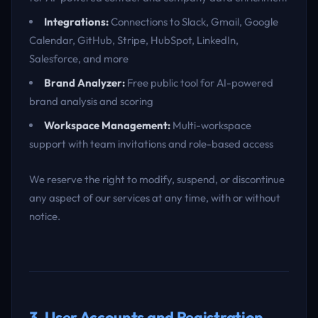
Integrations:
Connections to Slack, Gmail, Google
Calendar, GitHub, Stripe, HubSpot, LinkedIn,
Salesforce, and more
Brand Analyzer:
Free public tool for AI-powered
brand analysis and scoring
Workspace Management:
Multi-workspace
support with team invitations and role-based access
We reserve the right to modify, suspend, or discontinue
any aspect of our services at any time, with or without
notice.
3. User Accounts and Registration