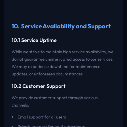
10. Service Availability and Support
10.1 Service Uptime
While we strive to maintain high service availability, we
do not guarantee uninterrupted access to our services.
We may experience downtime for maintenance,
updates, or unforeseen circumstances.
10.2 Customer Support
We provide customer support through various
channels:
Email support for all users
Priority support for paid subscribers