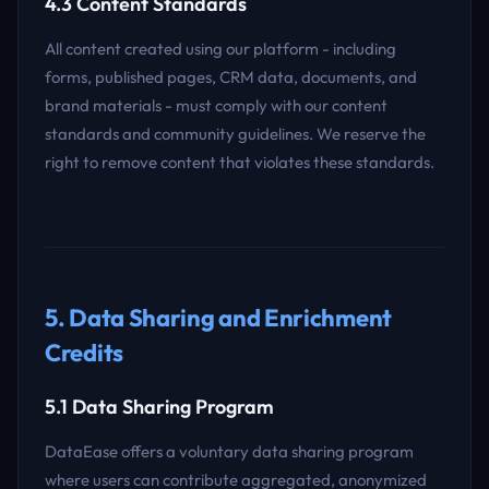
4.3 Content Standards
All content created using our platform - including
forms, published pages, CRM data, documents, and
brand materials - must comply with our content
standards and community guidelines. We reserve the
right to remove content that violates these standards.
5. Data Sharing and Enrichment
Credits
5.1 Data Sharing Program
DataEase offers a voluntary data sharing program
where users can contribute aggregated, anonymized