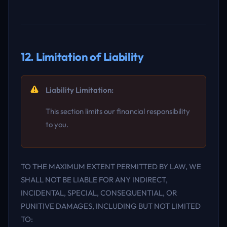
12. Limitation of Liability
Liability Limitation:
This section limits our financial responsibility
to you.
TO THE MAXIMUM EXTENT PERMITTED BY LAW, WE
SHALL NOT BE LIABLE FOR ANY INDIRECT,
INCIDENTAL, SPECIAL, CONSEQUENTIAL, OR
PUNITIVE DAMAGES, INCLUDING BUT NOT LIMITED
TO: