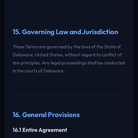
15. Governing Law and Jurisdiction
These Terms are governed by the laws of the State of
Delaware, United States, without regard to conflict of
law principles. Any legal proceedings shall be conducted
in the courts of Delaware.
16. General Provisions
16.1 Entire Agreement