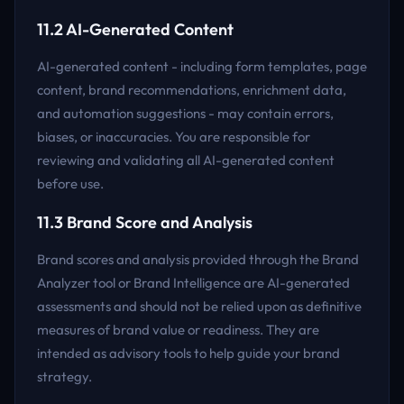
11.2 AI-Generated Content
AI-generated content - including form templates, page
content, brand recommendations, enrichment data,
and automation suggestions - may contain errors,
biases, or inaccuracies. You are responsible for
reviewing and validating all AI-generated content
before use.
11.3 Brand Score and Analysis
Brand scores and analysis provided through the Brand
Analyzer tool or Brand Intelligence are AI-generated
assessments and should not be relied upon as definitive
measures of brand value or readiness. They are
intended as advisory tools to help guide your brand
strategy.