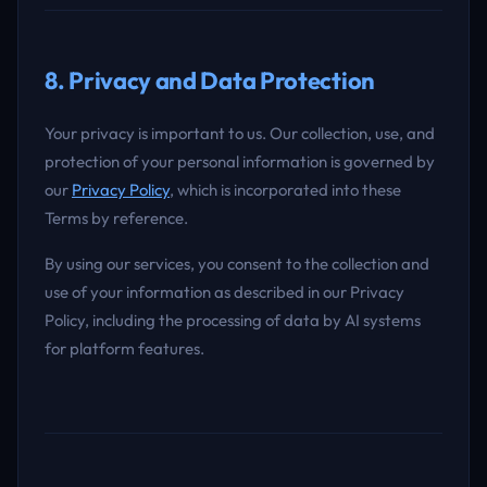
8. Privacy and Data Protection
Your privacy is important to us. Our collection, use, and
protection of your personal information is governed by
our
Privacy Policy
, which is incorporated into these
Terms by reference.
By using our services, you consent to the collection and
use of your information as described in our Privacy
Policy, including the processing of data by AI systems
for platform features.