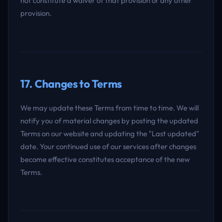
not constitute a waiver of that provision or any other
provision.
17. Changes to Terms
We may update these Terms from time to time. We will
notify you of material changes by posting the updated
Terms on our website and updating the "Last updated"
date. Your continued use of our services after changes
become effective constitutes acceptance of the new
Terms.