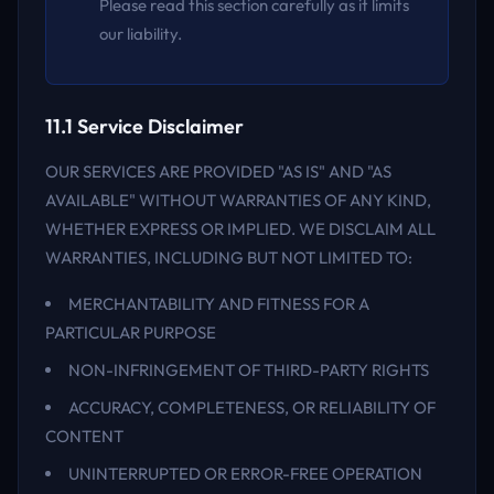
Please read this section carefully as it limits
our liability.
11.1 Service Disclaimer
OUR SERVICES ARE PROVIDED "AS IS" AND "AS
AVAILABLE" WITHOUT WARRANTIES OF ANY KIND,
WHETHER EXPRESS OR IMPLIED. WE DISCLAIM ALL
WARRANTIES, INCLUDING BUT NOT LIMITED TO:
MERCHANTABILITY AND FITNESS FOR A
PARTICULAR PURPOSE
NON-INFRINGEMENT OF THIRD-PARTY RIGHTS
ACCURACY, COMPLETENESS, OR RELIABILITY OF
CONTENT
UNINTERRUPTED OR ERROR-FREE OPERATION