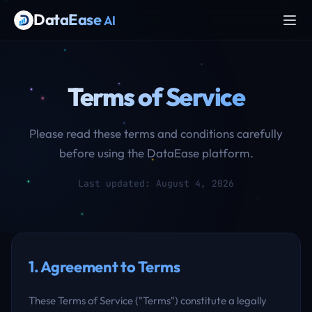
DataEase
AI
Terms of Service
Please read these terms and conditions carefully
before using the DataEase platform.
Last updated: August 4, 2026
1. Agreement to Terms
These Terms of Service ("Terms") constitute a legally