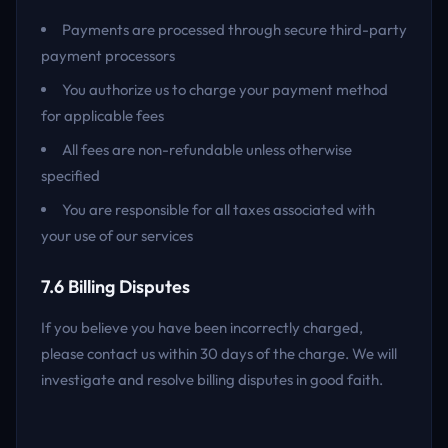
Payments are processed through secure third-party
payment processors
You authorize us to charge your payment method
for applicable fees
All fees are non-refundable unless otherwise
specified
You are responsible for all taxes associated with
your use of our services
7.6 Billing Disputes
If you believe you have been incorrectly charged,
please contact us within 30 days of the charge. We will
investigate and resolve billing disputes in good faith.