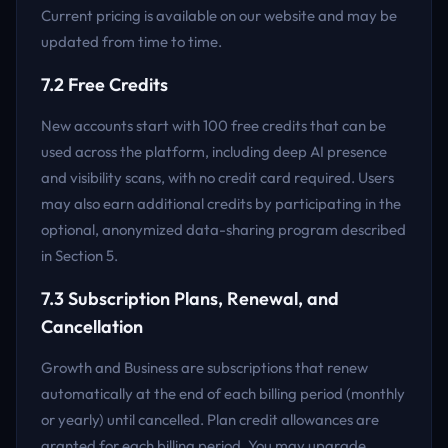
Current pricing is available on our website and may be
updated from time to time.
7.2 Free Credits
New accounts start with 100 free credits that can be
used across the platform, including deep AI presence
and visibility scans, with no credit card required. Users
may also earn additional credits by participating in the
optional, anonymized data-sharing program described
in Section 5.
7.3 Subscription Plans, Renewal, and
Cancellation
Growth and Business are subscriptions that renew
automatically at the end of each billing period (monthly
or yearly) until cancelled. Plan credit allowances are
granted for each billing period. You may upgrade,