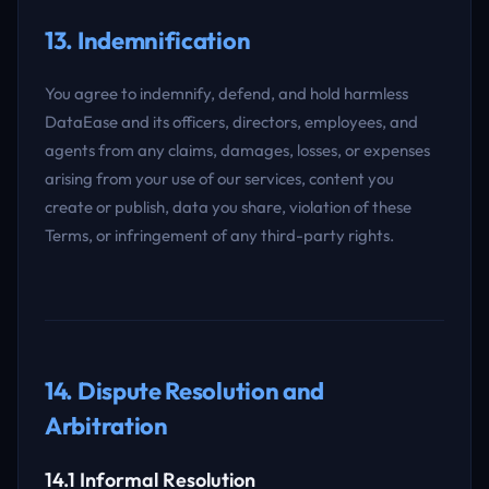
13. Indemnification
You agree to indemnify, defend, and hold harmless
DataEase and its officers, directors, employees, and
agents from any claims, damages, losses, or expenses
arising from your use of our services, content you
create or publish, data you share, violation of these
Terms, or infringement of any third-party rights.
14. Dispute Resolution and
Arbitration
14.1 Informal Resolution