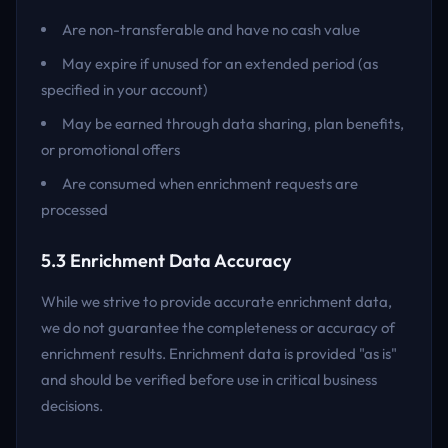
Are non-transferable and have no cash value
May expire if unused for an extended period (as
specified in your account)
May be earned through data sharing, plan benefits,
or promotional offers
Are consumed when enrichment requests are
processed
5.3 Enrichment Data Accuracy
While we strive to provide accurate enrichment data,
we do not guarantee the completeness or accuracy of
enrichment results. Enrichment data is provided "as is"
and should be verified before use in critical business
decisions.