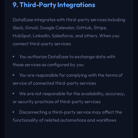
9. Third-Party Integrations
DataEase integrates with third-party services including
Slack, Gmail, Google Calendar, GitHub, Stripe,
HubSpot, LinkedIn, Salesforce, and others. When you
connect third-party services:
You authorize DataEase to exchange data with
those services as configured by you
You are responsible for complying with the terms of
service of connected third-party services
We are not responsible for the availability, accuracy,
or security practices of third-party services
Disconnecting a third-party service may affect the
functionality of related automations and workflows